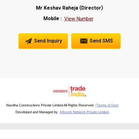
(
)
Mr Keshav Raheja
Director
Mobile :
View Number
Send Inquiry
Send SMS
Navdha Constructions Private Limited All Rights Reserved.
(Terms of Use)
Developed and Managed by
Infocom Network Private Limited.