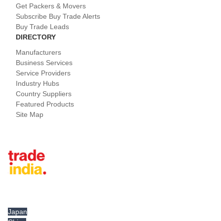
Get Packers & Movers
Subscribe Buy Trade Alerts
Buy Trade Leads
DIRECTORY
Manufacturers
Business Services
Service Providers
Industry Hubs
Country Suppliers
Featured Products
Site Map
Tradeindia.com International
Japan