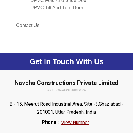
UPVC Fold And Slide Door
UPVC Tilt And Turn Door
Contact Us
Get In Touch With Us
Navdha Constructions Private Limited
GST : 09AAECN5885D1Z6
B - 15, Meerut Road Industrial Area, Site -3,Ghaziabad -
201001, Uttar Pradesh, India
Phone :
View Number