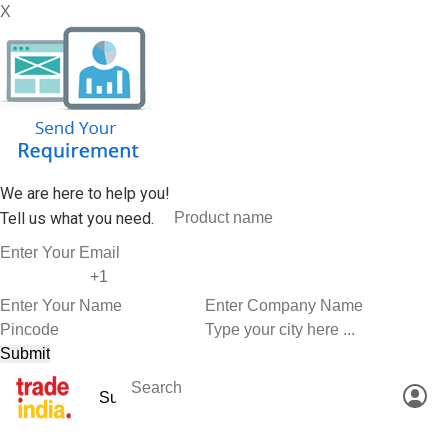
X
We are here to help you!
Tell us what you need.