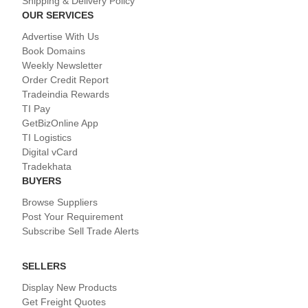
Shipping & Delivery Policy
OUR SERVICES
Advertise With Us
Book Domains
Weekly Newsletter
Order Credit Report
Tradeindia Rewards
TI Pay
GetBizOnline App
TI Logistics
Digital vCard
Tradekhata
BUYERS
Browse Suppliers
Post Your Requirement
Subscribe Sell Trade Alerts
SELLERS
Display New Products
Get Freight Quotes