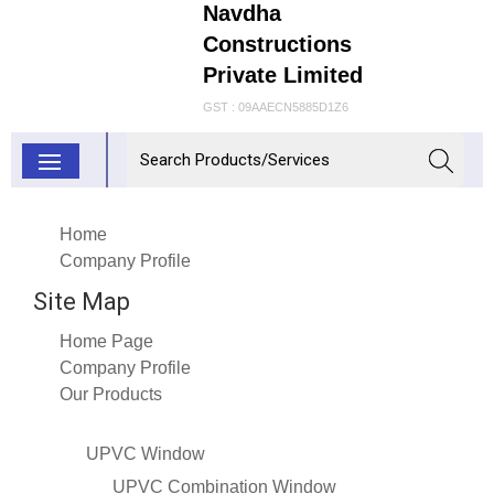
Navdha
Constructions
Private Limited
GST : 09AAECN5885D1Z6
Home
Company Profile
Site Map
Home Page
Company Profile
Our Products
UPVC Window
UPVC Combination Window