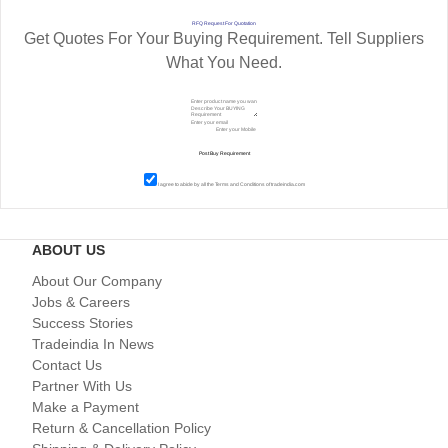
RFQ Request For Quotation
Get Quotes For Your Buying Requirement. Tell Suppliers
What You Need.
I agree to abide by all the
Terms and Conditions
of tradeindia.com
ABOUT US
About Our Company
Jobs & Careers
Success Stories
Tradeindia In News
Contact Us
Partner With Us
Make a Payment
Return & Cancellation Policy