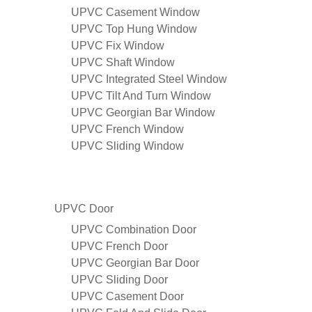
UPVC Casement Window
UPVC Top Hung Window
UPVC Fix Window
UPVC Shaft Window
UPVC Integrated Steel Window
UPVC Tilt And Turn Window
UPVC Georgian Bar Window
UPVC French Window
UPVC Sliding Window
UPVC Door
UPVC Combination Door
UPVC French Door
UPVC Georgian Bar Door
UPVC Sliding Door
UPVC Casement Door