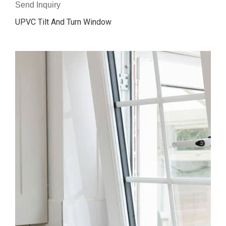
Send Inquiry
UPVC Tilt And Turn Window