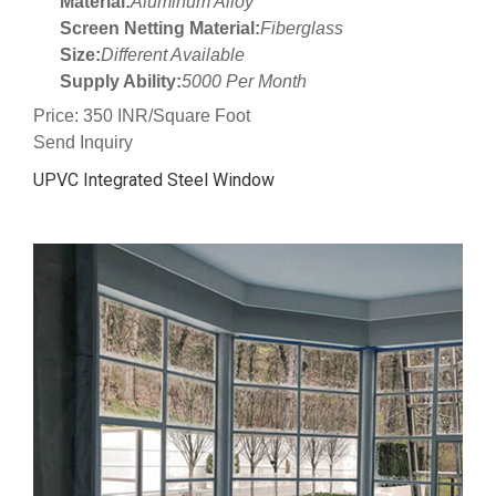
Material:
Aluminum Alloy
Screen Netting Material:
Fiberglass
Size:
Different Available
Supply Ability:
5000 Per Month
Price: 350 INR/Square Foot
Send Inquiry
UPVC Integrated Steel Window