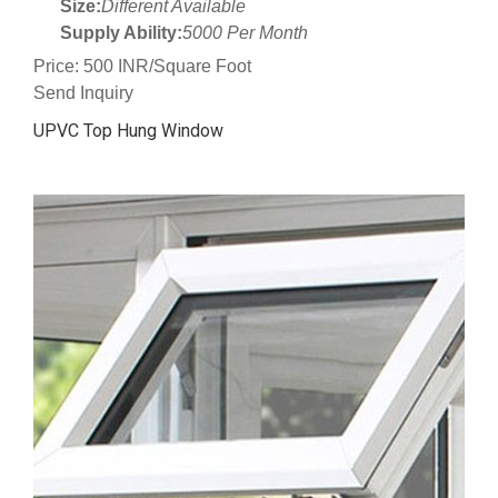
Size:
Different Available
Supply Ability:
5000 Per Month
Price: 500 INR/Square Foot
Send Inquiry
UPVC Top Hung Window