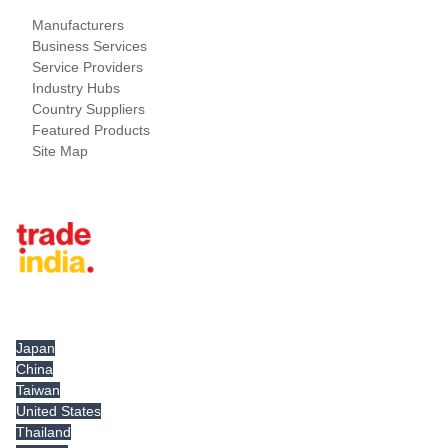
Manufacturers
Business Services
Service Providers
Industry Hubs
Country Suppliers
Featured Products
Site Map
Tradeindia.com International
Japan
China
Taiwan
United States
Thailand