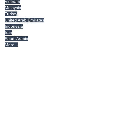
Vietnam
Malaysia
Turkey
United Arab Emirates
Indonesia
Iran
Saudi Arabia
More...