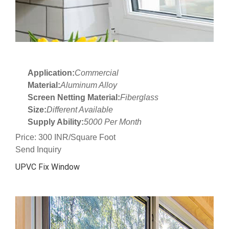
Application:
Commercial
Material:
Aluminum Alloy
Screen Netting Material:
Fiberglass
Size:
Different Available
Supply Ability:
5000 Per Month
Price: 300 INR/Square Foot
Send Inquiry
UPVC Fix Window