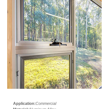
Application:
Commercial