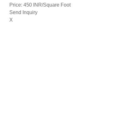
Price: 450 INR/Square Foot
Send Inquiry
X