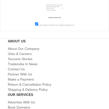
I agree to abide by all the
Terms and Conditions
of tradeindia.com
ABOUT US
About Our Company
Jobs & Careers
Success Stories
Tradeindia In News
Contact Us
Partner With Us
Make a Payment
Return & Cancellation Policy
Shipping & Delivery Policy
OUR SERVICES
Advertise With Us
Book Domains