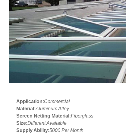
Application:
Commercial
Material:
Aluminum Alloy
Screen Netting Material:
Fiberglass
Size:
Different Available
Supply Ability:
5000 Per Month