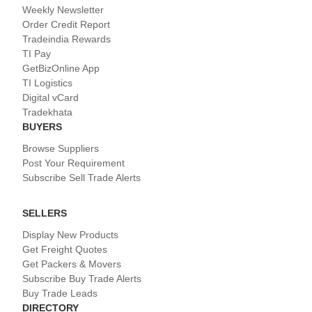
Weekly Newsletter
Order Credit Report
Tradeindia Rewards
TI Pay
GetBizOnline App
TI Logistics
Digital vCard
Tradekhata
BUYERS
Browse Suppliers
Post Your Requirement
Subscribe Sell Trade Alerts
SELLERS
Display New Products
Get Freight Quotes
Get Packers & Movers
Subscribe Buy Trade Alerts
Buy Trade Leads
DIRECTORY