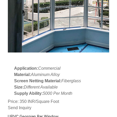
Application:
Commercial
Material:
Aluminum Alloy
Screen Netting Material:
Fiberglass
Size:
Different Available
Supply Ability:
5000 Per Month
Price: 350 INR/Square Foot
Send Inquiry
UPVC Georgian Bar Window