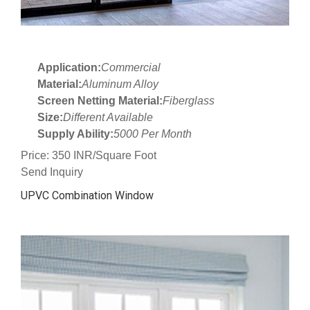
Application:
Commercial
Material:
Aluminum Alloy
Screen Netting Material:
Fiberglass
Size:
Different Available
Supply Ability:
5000 Per Month
Price: 350 INR/Square Foot
Send Inquiry
UPVC Combination Window