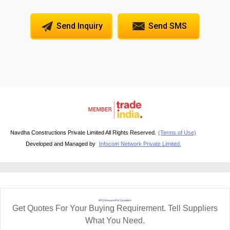
Send Inquiry
Send SMS
Navdha Constructions Private Limited All Rights Reserved.
(Terms of Use)
Developed and Managed by
Infocom Network Private Limited.
RFQ Request For Quotation
Get Quotes For Your Buying Requirement. Tell Suppliers
What You Need.