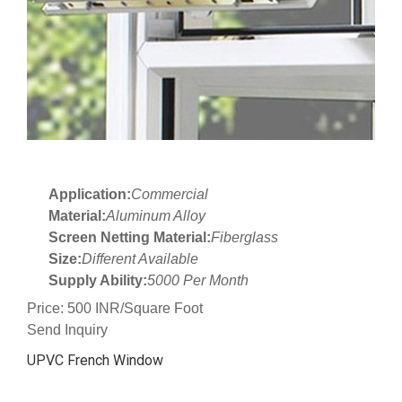
Application:
Commercial
Material:
Aluminum Alloy
Screen Netting Material:
Fiberglass
Size:
Different Available
Supply Ability:
5000 Per Month
Price: 500 INR/Square Foot
Send Inquiry
UPVC French Window