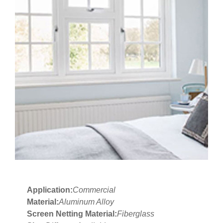
Application:
Commercial
Material:
Aluminum Alloy
Screen Netting Material:
Fiberglass