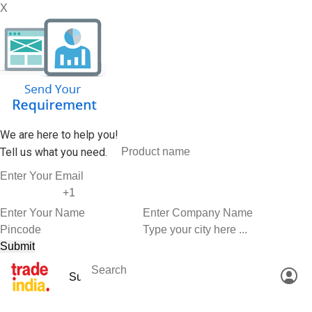
X
We are here to help you!
Tell us what you need.