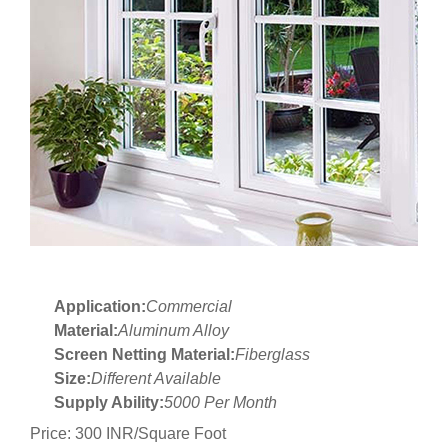
Application:
Commercial
Material:
Aluminum Alloy
Screen Netting Material:
Fiberglass
Size:
Different Available
Supply Ability:
5000 Per Month
Price: 300 INR/Square Foot