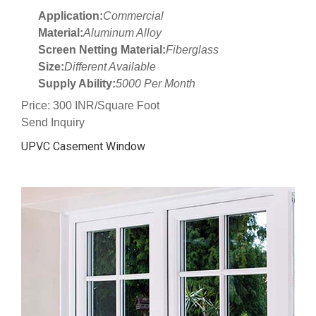
Application:
Commercial
Material:
Aluminum Alloy
Screen Netting Material:
Fiberglass
Size:
Different Available
Supply Ability:
5000 Per Month
Price: 300 INR/Square Foot
Send Inquiry
UPVC Casement Window