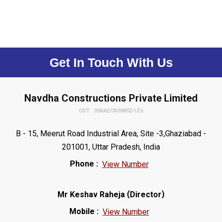
Get In Touch With Us
Navdha Constructions Private Limited
GST : 09AAECN5885D1Z6
B - 15, Meerut Road Industrial Area, Site -3,Ghaziabad -
201001, Uttar Pradesh, India
Phone :
View Number
(
)
Mr Keshav Raheja
Director
Mobile :
View Number