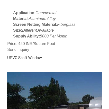
Application:
Commercial
Material:
Aluminum Alloy
Screen Netting Material:
Fiberglass
Size:
Different Available
Supply Ability:
5000 Per Month
Price: 450 INR/Square Foot
Send Inquiry
UPVC Shaft Window