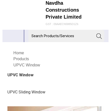
Navdha
Constructions
Private Limited
GST : 09AAECN5885D1Z6
Home
Products
UPVC Window
UPVC Window
UPVC Sliding Window